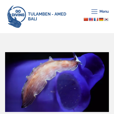
Menu
TULAMBEN - AMED
BALI