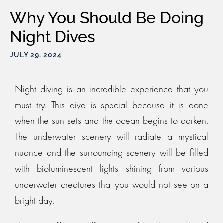
Why You Should Be Doing
Night Dives
JULY 29, 2024
Night diving is an incredible experience that you
must try. This dive is special because it is done
when the sun sets and the ocean begins to darken.
The underwater scenery will radiate a mystical
nuance and the surrounding scenery will be filled
with bioluminescent lights shining from various
underwater creatures that you would not see on a
bright day.