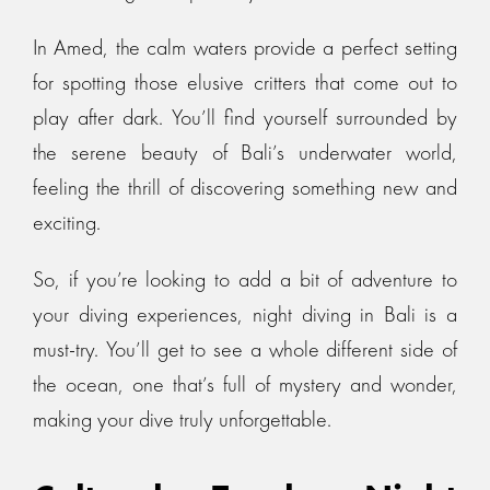
In Amed, the calm waters provide a perfect setting
for spotting those elusive critters that come out to
play after dark. You’ll find yourself surrounded by
the serene beauty of Bali’s underwater world,
feeling the thrill of discovering something new and
exciting.
So, if you’re looking to add a bit of adventure to
your diving experiences, night diving in Bali is a
must-try. You’ll get to see a whole different side of
the ocean, one that’s full of mystery and wonder,
making your dive truly unforgettable.