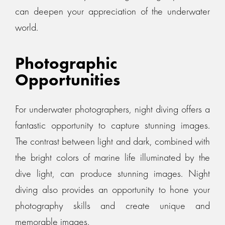
can deepen your appreciation of the underwater
world.
Photographic
Opportunities
For underwater photographers, night diving offers a
fantastic opportunity to capture stunning images.
The contrast between light and dark, combined with
the bright colors of marine life illuminated by the
dive light, can produce stunning images. Night
diving also provides an opportunity to hone your
photography skills and create unique and
memorable images.