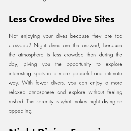
Less Crowded Dive Sites
Not enjoying your dives because they are too
crowded? Night dives are the answer!, because
the atmosphere is less crowded than during the
day, giving you the opportunity to explore
interesting spots in a more peaceful and intimate
way. With fewer divers, you can enjoy a more
relaxed atmosphere and explore without feeling
rushed. This serenity is what makes night diving so
appealing.