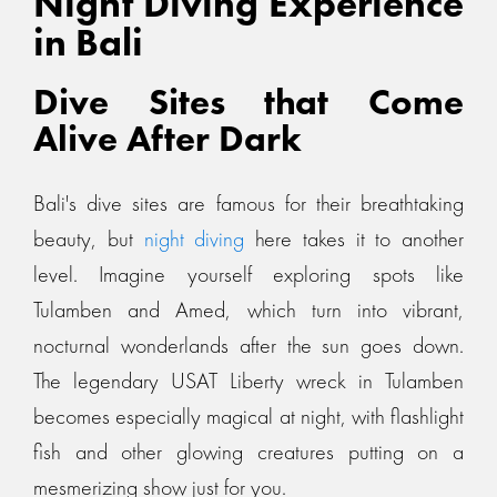
Night Diving Experience
in Bali
Dive Sites that Come
Alive After Dark
Bali's dive sites are famous for their breathtaking
beauty, but
night diving
here takes it to another
level. Imagine yourself exploring spots like
Tulamben and Amed, which turn into vibrant,
nocturnal wonderlands after the sun goes down.
The legendary USAT Liberty wreck in Tulamben
becomes especially magical at night, with flashlight
fish and other glowing creatures putting on a
mesmerizing show just for you.