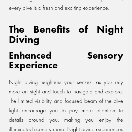
every dive is a fresh and exciting experience.
The Benefits of Night
Diving
Enhanced Sensory
Experience
Night diving heightens your senses, as you rely
more on sight and touch to navigate and explore.
The limited visibility and focused beam of the dive
light encourage you to pay more attention to
details around you, making you enjoy the
illuminated scenery more. Night diving experiences