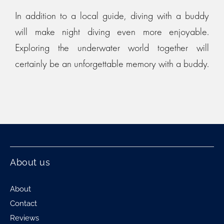
In addition to a local guide, diving with a buddy
will make night diving even more enjoyable.
Exploring the underwater world together will
certainly be an unforgettable memory with a buddy.
About us
About
Contact
Reviews