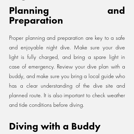
Planning and
Preparation
Proper planning and preparation are key to a safe
and enjoyable night dive. Make sure your dive
light is fully charged, and bring a spare light in
case of emergency. Review your dive plan with a
buddy, and make sure you bring a local guide who
has a clear understanding of the dive site and
planned route. It is also important to check weather
and tide conditions before diving.
Diving with a Buddy