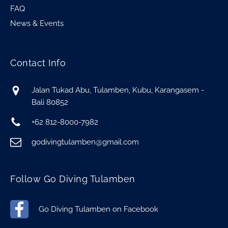
FAQ
News & Events
Contact Info
Jalan Tukad Abu, Tulamben, Kubu, Karangasem -
Bali 80852
+62 812-8000-7982
godivingtulamben@gmail.com
Follow Go Diving Tulamben
Go Diving Tulamben on Facebook