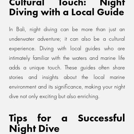
Cultural Touch: Night
Diving with a Local Guide
In Bali, night diving can be more than just an
underwater adventure; it can also be a cultural
experience. Diving with local guides who are
intimately familiar with the waters and marine life
adds a unique touch. These guides often share
stories and insights about the local marine
environment and its significance, making your night
dive not only exciting but also enriching.
Tips for a Successful
Night Dive