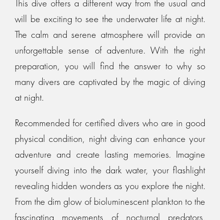
This dive offers a different way from the usual and
will be exciting to see the underwater life at night.
The calm and serene atmosphere will provide an
unforgettable sense of adventure. With the right
preparation, you will find the answer to why so
many divers are captivated by the magic of diving
at night.
Recommended for certified divers who are in good
physical condition, night diving can enhance your
adventure and create lasting memories. Imagine
yourself diving into the dark water, your flashlight
revealing hidden wonders as you explore the night.
From the dim glow of bioluminescent plankton to the
fascinating movements of nocturnal predators,