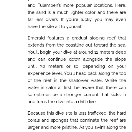
and Tulamben’s more popular locations. Here,
the sand is a much lighter color and there are
far less divers. If you’re lucky, you may even
have the site all to yourself.
Emerald features a gradual sloping reef that
extends from the coastline out toward the sea.
You’ll begin your dive at around 12 meters deep
and can continue down alongside the slope
until 30 meters or so, depending on your
experience level. You’ll head back along the top
of the reef in the shallower water. While the
water is calm at first, be aware that there can
sometimes be a stronger current that kicks in
and turns the dive into a drift dive.
Because this dive site is less trafficked, the hard
corals and sponges that dominate the reef are
larger and more pristine. As you swim along the