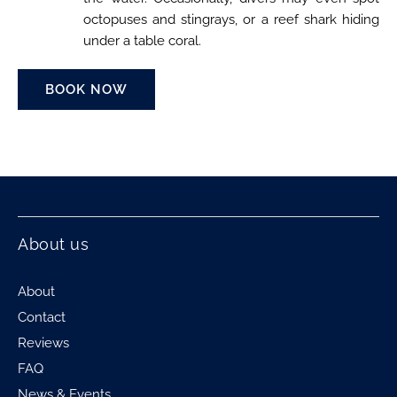
octopuses and stingrays, or a reef shark hiding
under a table coral.
BOOK NOW
About us
About
Contact
Reviews
FAQ
News & Events