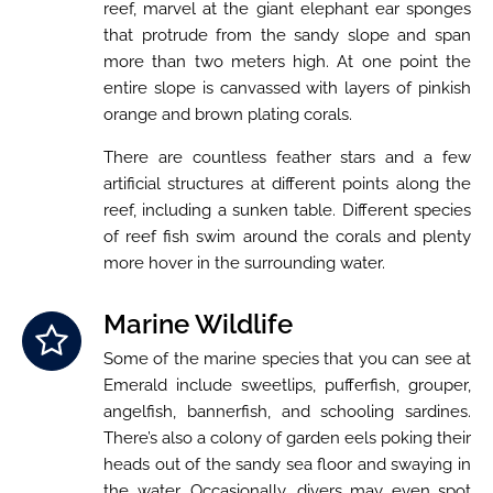
reef, marvel at the giant elephant ear sponges
that protrude from the sandy slope and span
more than two meters high. At one point the
entire slope is canvassed with layers of pinkish
orange and brown plating corals.
There are countless feather stars and a few
artificial structures at different points along the
reef, including a sunken table. Different species
of reef fish swim around the corals and plenty
more hover in the surrounding water.
Marine Wildlife
Some of the marine species that you can see at
Emerald include sweetlips, pufferfish, grouper,
angelfish, bannerfish, and schooling sardines.
There’s also a colony of garden eels poking their
heads out of the sandy sea floor and swaying in
the water. Occasionally, divers may even spot