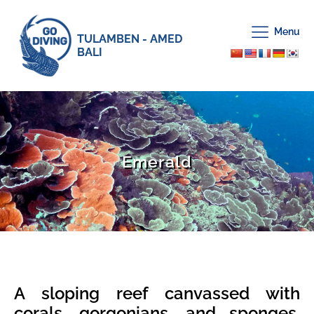
Menu
TULAMBEN - AMED
BALI
Emerald
A sloping reef canvassed with
corals, gorgonians, and sponges.