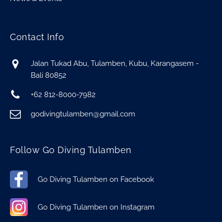
Contact Info
Jalan Tukad Abu, Tulamben, Kubu, Karangasem -
Bali 80852
+62 812-8000-7982
godivingtulamben@gmail.com
Follow Go Diving Tulamben
Go Diving Tulamben on Facebook
Go Diving Tulamben on Instagram