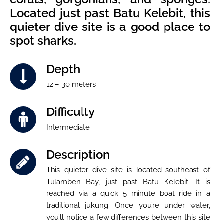
Located just past Batu Kelebit, this
quieter dive site is a good place to
spot sharks.
Depth
12 – 30 meters
Difficulty
Intermediate
Description
This quieter dive site is located southeast of
Tulamben Bay, just past Batu Kelebit. It is
reached via a quick 5 minute boat ride in a
traditional jukung. Once you’re under water,
you’ll notice a few differences between this site