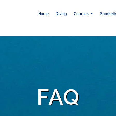
Home
Diving
Courses
Snorkeli
FAQ