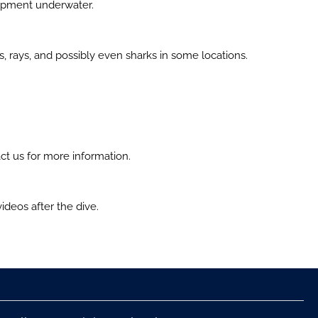
uipment underwater.
es, rays, and possibly even sharks in some locations.
ct us for more information.
deos after the dive.