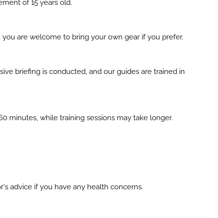
ement of 15 years old.
, you are welcome to bring your own gear if you prefer.
nsive briefing is conducted, and our guides are trained in
60 minutes, while training sessions may take longer.
r's advice if you have any health concerns.