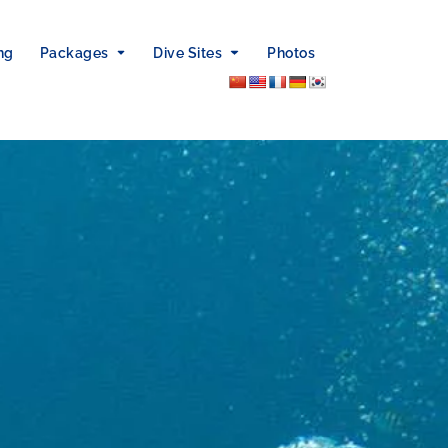
ng
Packages
Dive Sites
Photos