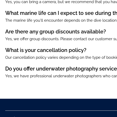
Yes, you can bring a camera, but we recommend that you have
What marine life can I expect to see during t
The marine life you'll encounter depends on the dive location. 
Are there any group discounts available?
Yes, we offer group discounts. Please contact our customer su
What is your cancellation policy?
Our cancellation policy varies depending on the type of bookin
Do you offer underwater photography service
Yes, we have professional underwater photographers who can 