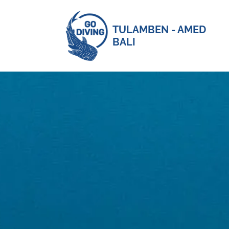
TULAMBEN - AMED
BALI