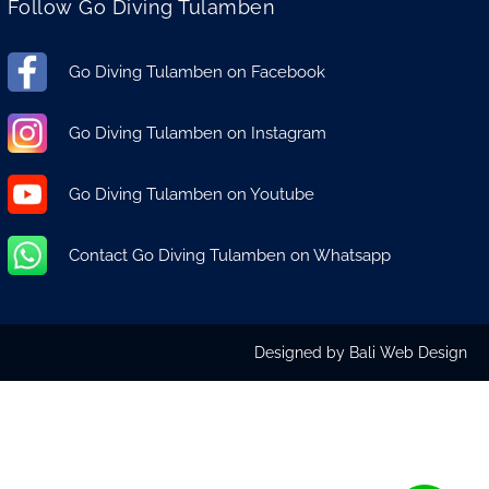
Follow Go Diving Tulamben
Go Diving Tulamben on Facebook
Go Diving Tulamben on Instagram
Go Diving Tulamben on Youtube
Contact Go Diving Tulamben on Whatsapp
Designed by
Bali Web Design