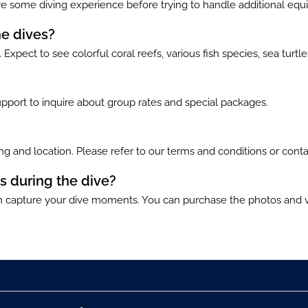
 some diving experience before trying to handle additional eq
he dives?
Expect to see colorful coral reefs, various fish species, sea turtl
pport to inquire about group rates and special packages.
g and location. Please refer to our terms and conditions or conta
s during the dive?
capture your dive moments. You can purchase the photos and vi