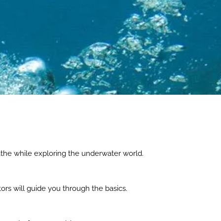
athe while exploring the underwater world.
ors will guide you through the basics.