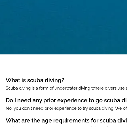
What is scuba diving?
Scuba diving is a form of underwater diving where divers use
Do I need any prior experience to go scuba d
No, you don't need prior experience to try scuba diving. We off
What are the age requirements for scuba div