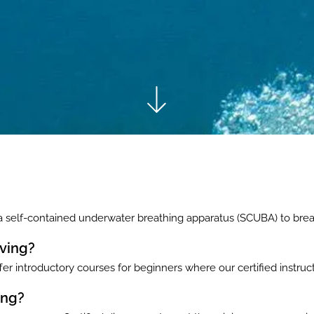
 a self-contained underwater breathing apparatus (SCUBA) to bre
iving?
er introductory courses for beginners where our certified instruct
ing?