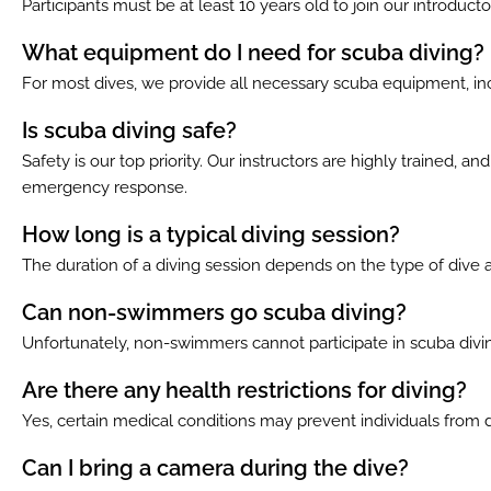
Participants must be at least 10 years old to join our introdu
What equipment do I need for scuba diving?
For most dives, we provide all necessary scuba equipment, inc
Is scuba diving safe?
Safety is our top priority. Our instructors are highly trained, 
emergency response.
How long is a typical diving session?
The duration of a diving session depends on the type of dive a
Can non-swimmers go scuba diving?
Unfortunately, non-swimmers cannot participate in scuba diving
Are there any health restrictions for diving?
Yes, certain medical conditions may prevent individuals from 
Can I bring a camera during the dive?