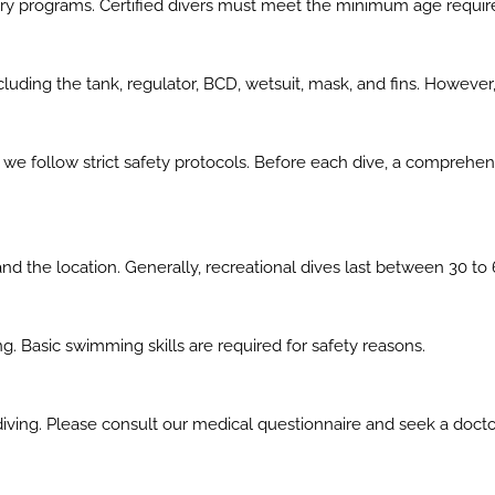
ctory programs. Certified divers must meet the minimum age requir
luding the tank, regulator, BCD, wetsuit, mask, and fins. However
and we follow strict safety protocols. Before each dive, a comprehe
nd the location. Generally, recreational dives last between 30 to 
. Basic swimming skills are required for safety reasons.
diving. Please consult our medical questionnaire and seek a docto