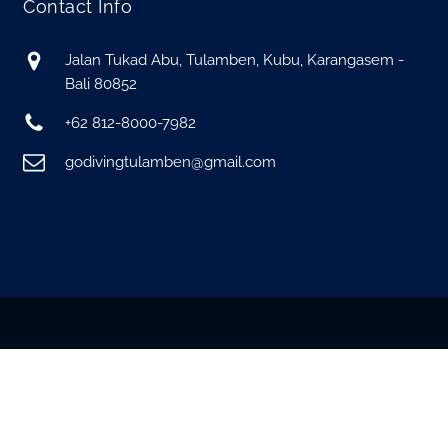
Contact Info
Jalan Tukad Abu, Tulamben, Kubu, Karangasem -
Bali 80852
+62 812-8000-7982
godivingtulamben@gmail.com