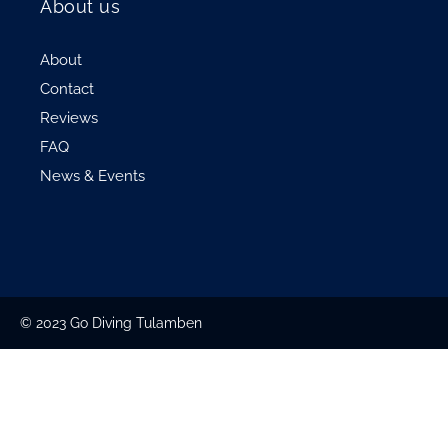
About us
About
Contact
Reviews
FAQ
News & Events
© 2023 Go Diving Tulamben