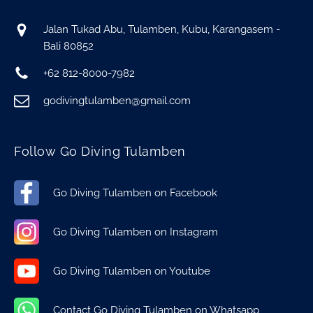
Jalan Tukad Abu, Tulamben, Kubu, Karangasem -
Bali 80852
+62 812-8000-7982
godivingtulamben@gmail.com
Follow Go Diving Tulamben
Go Diving Tulamben on Facebook
Go Diving Tulamben on Instagram
Go Diving Tulamben on Youtube
Contact Go Diving Tulamben on Whatsapp