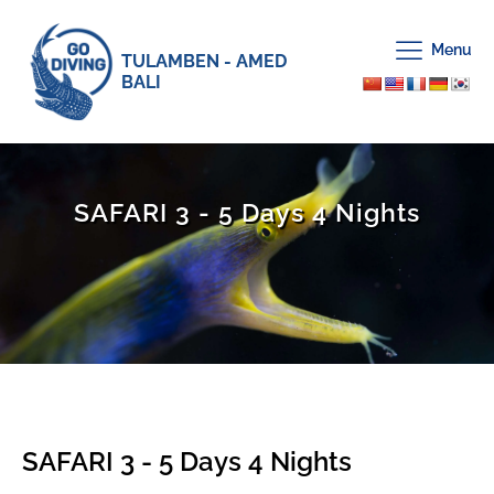
Menu
TULAMBEN - AMED
BALI
SAFARI 3 - 5 Days 4 Nights
SAFARI 3 - 5 Days 4 Nights