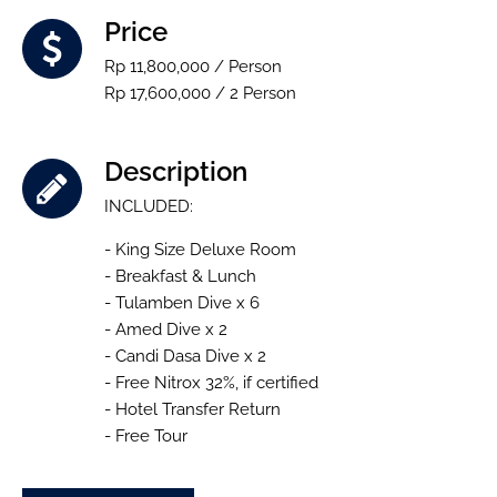
Price
Rp 11,800,000 / Person
Rp 17,600,000 / 2 Person
Description
INCLUDED:
- King Size Deluxe Room
- Breakfast & Lunch
- Tulamben Dive x 6
- Amed Dive x 2
- Candi Dasa Dive x 2
- Free Nitrox 32%, if certified
- Hotel Transfer Return
- Free Tour