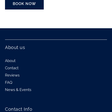
BOOK NOW
About us
About
Contact
Reviews
FAQ
News & Events
Contact Info