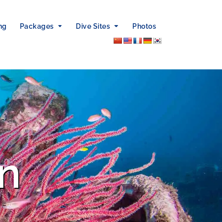
ng
Packages
Dive Sites
Photos
n