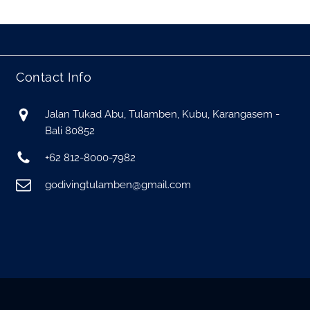
Contact Info
Jalan Tukad Abu, Tulamben, Kubu, Karangasem -
Bali 80852
+62 812-8000-7982
godivingtulamben@gmail.com