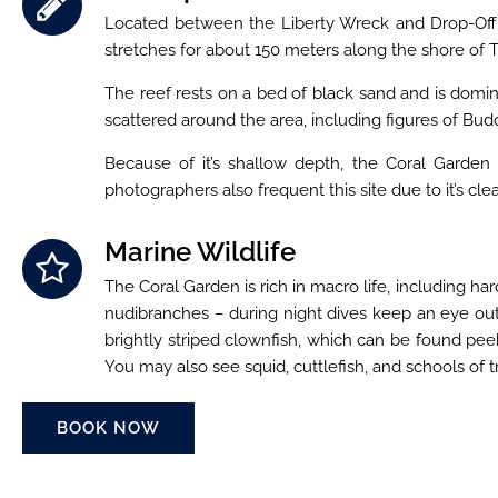
Located between the Liberty Wreck and Drop-Off div
stretches for about 150 meters along the shore of
The reef rests on a bed of black sand and is domin
scattered around the area, including figures of Buddha
Because of it’s shallow depth, the Coral Garden i
photographers also frequent this site due to it’s cl
Marine Wildlife
The Coral Garden is rich in macro life, including har
nudibranches – during night dives keep an eye out f
brightly striped clownfish, which can be found pee
You may also see squid, cuttlefish, and schools of t
BOOK NOW