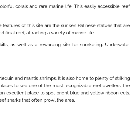
rful corals and rare marine life. This easily accessible reef
eatures of this site are the sunken Balinese statues that are
icial reef, attracting a variety of marine life.
kills, as well as a rewarding site for snorkeling. Underwater
rlequin and mantis shrimps. It is also home to plenty of striking
 places to see one of the most recognizable reef dwellers, the
n excellent place to spot bright blue and yellow ribbon eels.
eef sharks that often prowl the area.