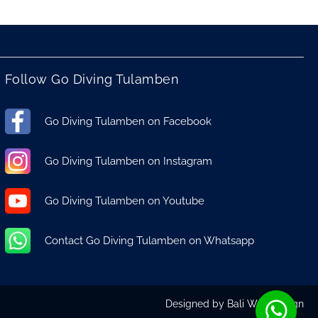
Follow Go Diving Tulamben
Go Diving Tulamben on Facebook
Go Diving Tulamben on Instagram
Go Diving Tulamben on Youtube
Contact Go Diving Tulamben on Whatsapp
Designed by
Bali Web Design