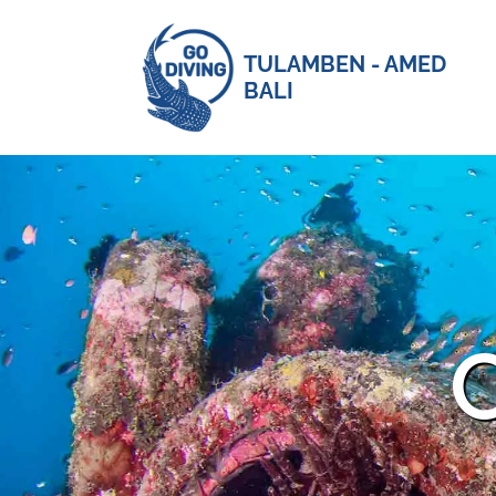
TULAMBEN - AMED
BALI