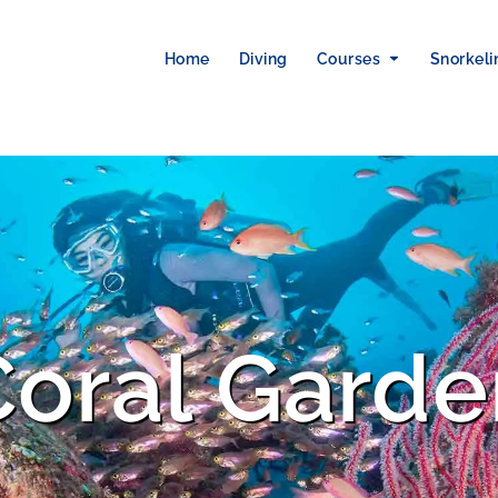
Home
Diving
Courses
Snorkeli
Coral Garde