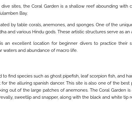
e sites, the Coral Garden is a shallow reef abounding with colo
 Tulamben Bay.
ated by table corals, anemones, and sponges. One of the unique f
 and various Hindu gods. These artistic structures serve as an artif
s an excellent location for beginner divers to practice their s
ear waters and abundance of macro life.
d to find species such as ghost pipefish, leaf scorpion fish, and ha
or the alluring spanish dancer. This site is also one of the best
king out of the large patches of anemones. The Coral Garden is a
revally, sweetlip and snapper, along with the black and white tip r