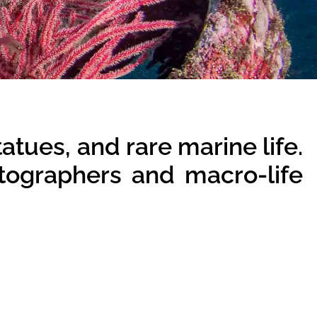
tatues, and rare marine life.
otographers and macro-life