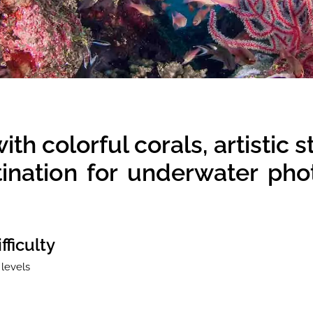
h colorful corals, artistic s
stination for underwater ph
fficulty
 levels