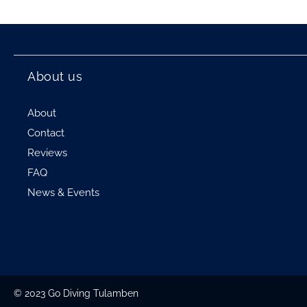
About us
About
Contact
Reviews
FAQ
News & Events
© 2023 Go Diving Tulamben