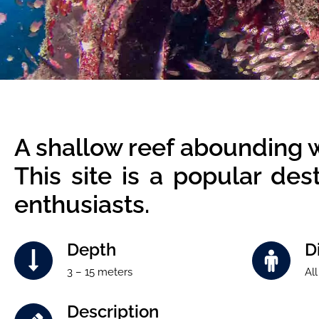
A shallow reef abounding wit
This site is a popular de
enthusiasts.
Depth
Di
3 – 15 meters
All
Description