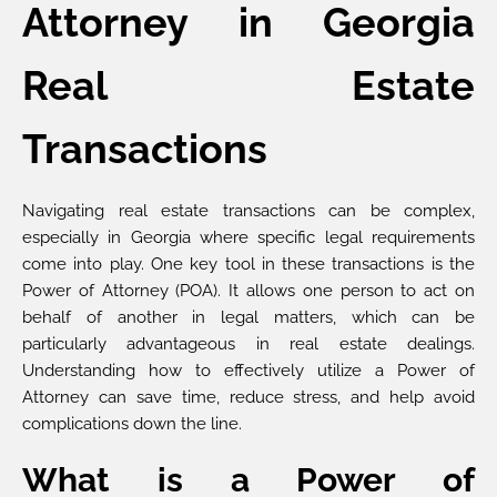
Attorney in Georgia
Real Estate
Transactions
Navigating real estate transactions can be complex,
especially in Georgia where specific legal requirements
come into play. One key tool in these transactions is the
Power of Attorney (POA). It allows one person to act on
behalf of another in legal matters, which can be
particularly advantageous in real estate dealings.
Understanding how to effectively utilize a Power of
Attorney can save time, reduce stress, and help avoid
complications down the line.
What is a Power of