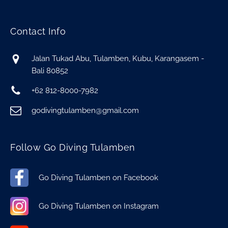
Contact Info
Jalan Tukad Abu, Tulamben, Kubu, Karangasem -
Bali 80852
+62 812-8000-7982
godivingtulamben@gmail.com
Follow Go Diving Tulamben
Go Diving Tulamben on Facebook
Go Diving Tulamben on Instagram