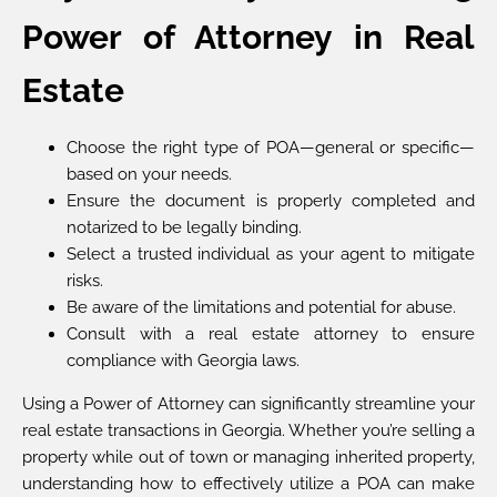
Power of Attorney in Real
Estate
Choose the right type of POA—general or specific—
based on your needs.
Ensure the document is properly completed and
notarized to be legally binding.
Select a trusted individual as your agent to mitigate
risks.
Be aware of the limitations and potential for abuse.
Consult with a real estate attorney to ensure
compliance with Georgia laws.
Using a Power of Attorney can significantly streamline your
real estate transactions in Georgia. Whether you’re selling a
property while out of town or managing inherited property,
understanding how to effectively utilize a POA can make