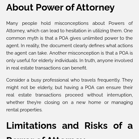
About Power of Attorney
Many people hold misconceptions about Powers of
Attorney, which can lead to hesitation in utilizing them. One
common myth is that a POA gives unlimited power to the
agent. In reality, the document clearly defines what actions
the agent can take. Another misconception is that a POA is
only useful for elderly individuals. In truth, anyone involved
in real estate transactions can benefit.
Consider a busy professional who travels frequently. They
might not be elderly, but having a POA can ensure their
real estate transactions proceed without interruption,
whether they’re closing on a new home or managing
rental properties.
Limitations and Risks of a