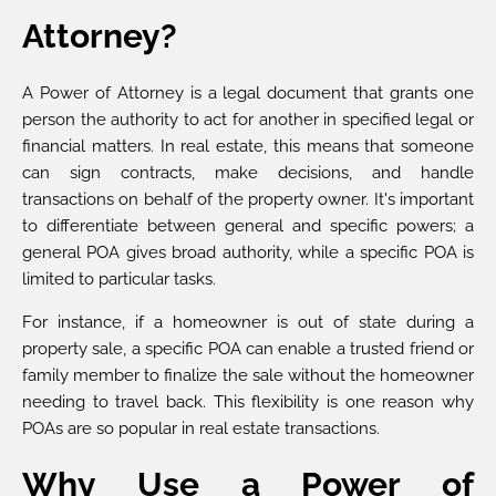
Attorney?
A Power of Attorney is a legal document that grants one
person the authority to act for another in specified legal or
financial matters. In real estate, this means that someone
can sign contracts, make decisions, and handle
transactions on behalf of the property owner. It's important
to differentiate between general and specific powers; a
general POA gives broad authority, while a specific POA is
limited to particular tasks.
For instance, if a homeowner is out of state during a
property sale, a specific POA can enable a trusted friend or
family member to finalize the sale without the homeowner
needing to travel back. This flexibility is one reason why
POAs are so popular in real estate transactions.
Why Use a Power of