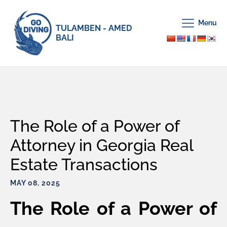
Menu
TULAMBEN - AMED
BALI
The Role of a Power of
Attorney in Georgia Real
Estate Transactions
MAY 08, 2025
The Role of a Power of