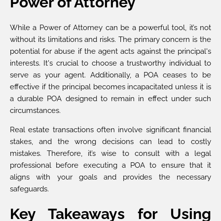
Power of Attorney
While a Power of Attorney can be a powerful tool, it’s not
without its limitations and risks. The primary concern is the
potential for abuse if the agent acts against the principal's
interests. It's crucial to choose a trustworthy individual to
serve as your agent. Additionally, a POA ceases to be
effective if the principal becomes incapacitated unless it is
a durable POA designed to remain in effect under such
circumstances.
Real estate transactions often involve significant financial
stakes, and the wrong decisions can lead to costly
mistakes. Therefore, it’s wise to consult with a legal
professional before executing a POA to ensure that it
aligns with your goals and provides the necessary
safeguards.
Key Takeaways for Using