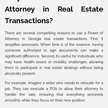
Attorney in Real Estate
Transactions?
There are several compelling reasons to use a Power of
Attorney in Georgia real estate transactions. First, it
simplifies processes. When time is of the essence, having
someone authorized to sign documents can make a
significant difference. Second, it’s useful for individuals who
may have health issues or mobility challenges, allowing
them to participate in real estate dealings without being
physically present.
For example, imagine a seller who needs to relocate for a
job. They can execute a POA to allow their attorney to
handle the sale, ensuring that everything proceeds
smoothly while they focus on their new position.