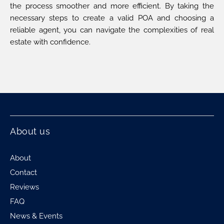
the process smoother and more efficient. By taking the
necessary steps to create a valid POA and choosing a
reliable agent, you can navigate the complexities of real
estate with confidence.
About us
About
Contact
Reviews
FAQ
News & Events