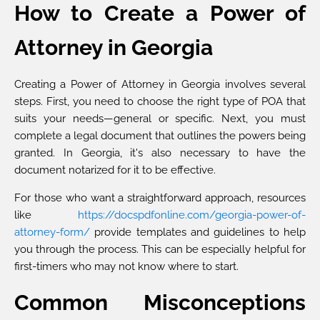
How to Create a Power of
Attorney in Georgia
Creating a Power of Attorney in Georgia involves several
steps. First, you need to choose the right type of POA that
suits your needs—general or specific. Next, you must
complete a legal document that outlines the powers being
granted. In Georgia, it's also necessary to have the
document notarized for it to be effective.
For those who want a straightforward approach, resources
like
https://docspdfonline.com/georgia-power-of-
attorney-form/
provide templates and guidelines to help
you through the process. This can be especially helpful for
first-timers who may not know where to start.
Common Misconceptions