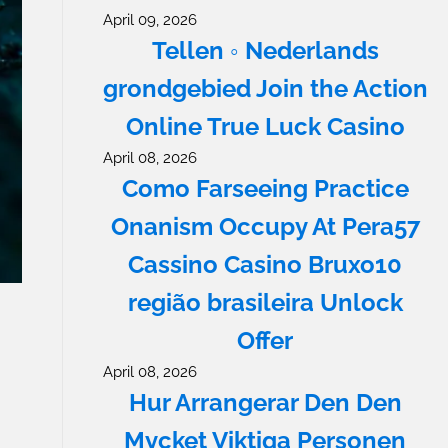
April 09, 2026
Tellen ◦ Nederlands
grondgebied Join the Action
Online True Luck Casino
April 08, 2026
Como Farseeing Practice
Onanism Occupy At Pera57
Cassino Casino Bruxo10
região brasileira Unlock
Offer
April 08, 2026
Hur Arrangerar Den Den
Mycket Viktiga Personen