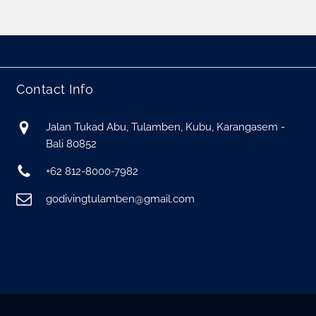
Contact Info
Jalan Tukad Abu, Tulamben, Kubu, Karangasem -
Bali 80852
+62 812-8000-7982
godivingtulamben@gmail.com