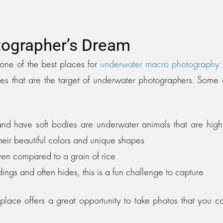
tographer’s Dream
 one of the best places for
underwater macro photography
res that are the target of underwater photographers. Some 
 and have soft bodies are underwater animals that are high
eir beautiful colors and unique shapes
even compared to a grain of rice
ndings and often hides, this is a fun challenge to capture
place offers a great opportunity to take photos that you c