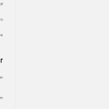
at
ro
re
r
an
om