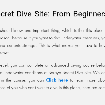
ecret Dive Site: From Beginner
hould know one important thing, which is that this place 
eason, because if you want to find underwater creatures, y
and currents stronger. This is what makes you have to ha
ecret.
r level, you can complete an advanced diving course befo
or the underwater conditions at Seraya Secret Dive Site. We c
 in the course, you can
Click here
to learn more abo
ose of you who can't wait to dive in this place, here are so