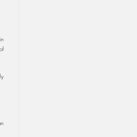
in
of
ly
an