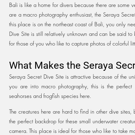
Bali is like a home for divers because there are some ve
are a macro photography enthusiast, the Seraya Secret Di
this place is on the northeast coast of Bali, you only n
Dive Site is still relatively unknown and can be said to 
for those of you who like to capture photos of colorful litt
What Makes the Seraya Secre
Seraya Secret Dive Site is attractive because of the uni
you are into macro photography, this is the perfec
seahorses and frogfish species here.
The creatures here are hard to find in other dive sites
the perfect backdrop for these small underwater creatur
camera. This place is ideal for those who like to take 