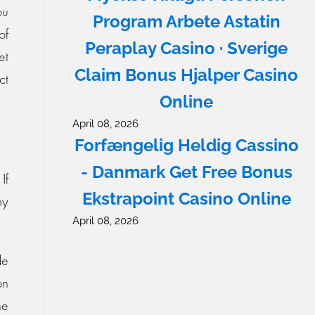
ou
Program Arbete Astatin
of
Peraplay Casino · Sverige
et
Claim Bonus Hjalper Casino
ct
Online
April 08, 2026
Forfængelig Heldig Cassino
- Danmark Get Free Bonus
If
Ekstrapoint Casino Online
my
April 08, 2026
de
on
ne