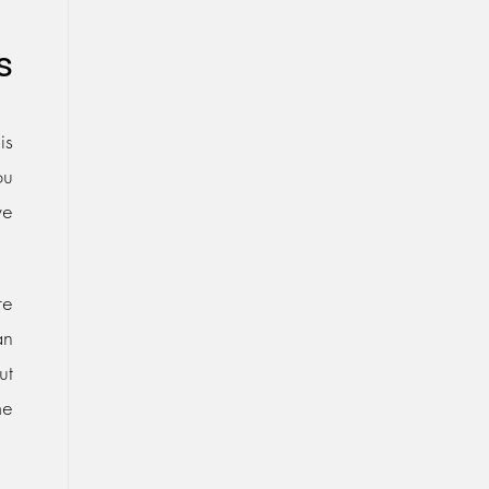
s
is
ou
ve
re
an
ut
me