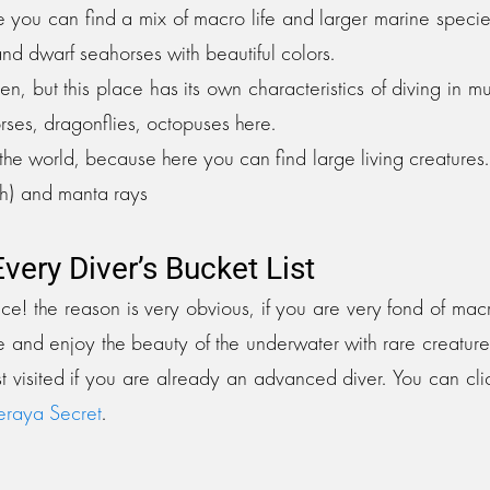
ere you can find a mix of macro life and larger marine specie
nd dwarf seahorses with beautiful colors.
ben, but this place has its own characteristics of diving in m
es, dragonflies, octopuses here.
n the world, because here you can find large living creatures. 
sh) and manta rays
ery Diver’s Bucket List
! the reason is very obvious, if you are very fond of mac
ve and enjoy the beauty of the underwater with rare creature
est visited if you are already an advanced diver. You can cli
eraya Secret
.