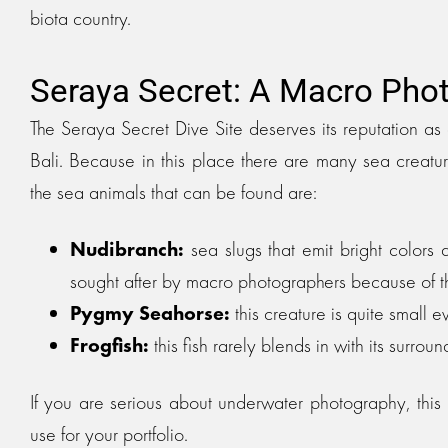
biota country.
Seraya Secret: A Macro Pho
The Seraya Secret Dive Site deserves its reputation as
Bali. Because in this place there are many sea creatu
the sea animals that can be found are:
Nudibranch:
sea slugs that emit bright colors
sought after by macro photographers because of th
Pygmy Seahorse:
this creature is quite small 
Frogfish:
this fish rarely blends in with its surrou
If you are serious about underwater photography, this 
use for your portfolio.