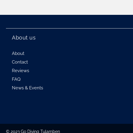
About us
About
Contact
Reviews
FAQ
News & Events
© 2023 Go Diving Tulamben