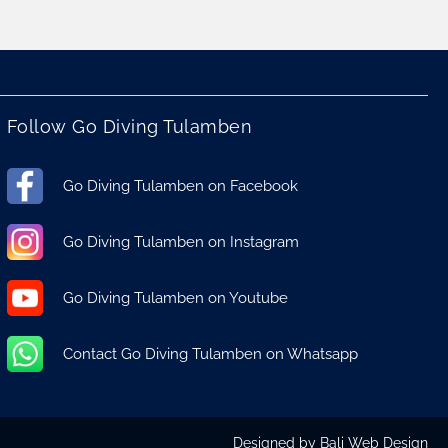
Follow Go Diving Tulamben
Go Diving Tulamben on Facebook
Go Diving Tulamben on Instagram
Go Diving Tulamben on Youtube
Contact Go Diving Tulamben on Whatsapp
Designed by
Bali Web Design