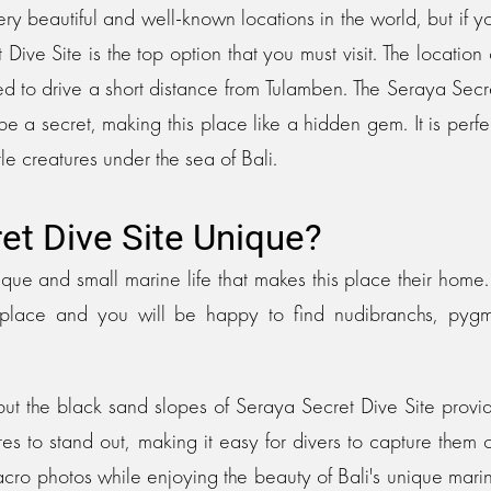
ry beautiful and well-known locations in the world, but if y
ve Site is the top option that you must visit. The location 
eed to drive a short distance from Tulamben. The Seraya Secr
be a secret, making this place like a hidden gem. It is perfe
le creatures under the sea of ​​Bali.
t Dive Site Unique?
que and small marine life that makes this place their home. 
t place and you will be happy to find nudibranchs, pyg
, but the black sand slopes of Seraya Secret Dive Site provi
es to stand out, making it easy for divers to capture them 
macro photos while enjoying the beauty of Bali's unique mari