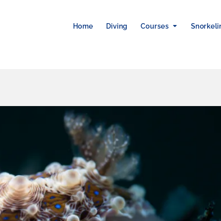
Home
Diving
Courses
Snorkeli