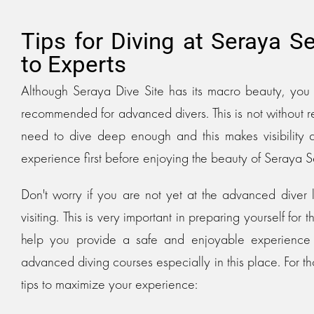
Tips for Diving at Seraya S
to Experts
Although Seraya Dive Site has its macro beauty, you s
recommended for advanced divers. This is not without r
need to dive deep enough and this makes visibility 
experience first before enjoying the beauty of Seraya S
Don't worry if you are not yet at the advanced dive
visiting. This is very important in preparing yourself f
help you provide a safe and enjoyable experience
advanced diving courses especially in this place. For th
tips to maximize your experience: