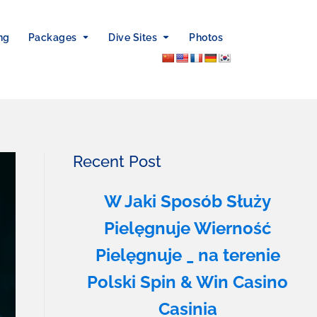
ng
Packages
Dive Sites
Photos
Recent Post
W Jaki Sposób Służy
Pielęgnuje Wierność
Pielęgnuje _ na terenie
Polski Spin & Win Casino
Casinia