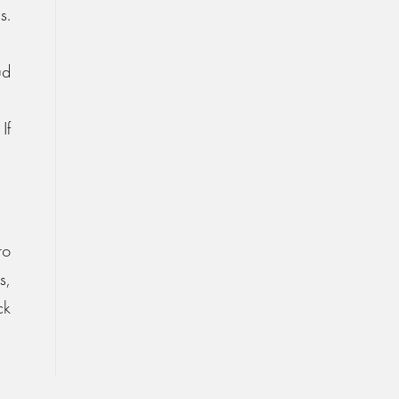
s.
ud
If
ro
s,
ck