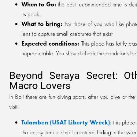
When to Go:
the best recommended time is during
its peak.
What to bring:
For those of you who like pho
lens to capture small creatures that exist
Expected conditions:
This place has fairly eas
unpredictable. You should check the conditions befo
Beyond Seraya Secret: Oth
Macro Lovers
In Bali there are fun diving spots, after you dive at th
visit:
Tulamben (USAT Liberty Wreck)
: this place
the ecosystem of small creatures hiding in the wrec