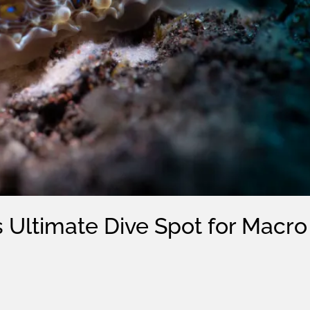
’s Ultimate Dive Spot for Macro