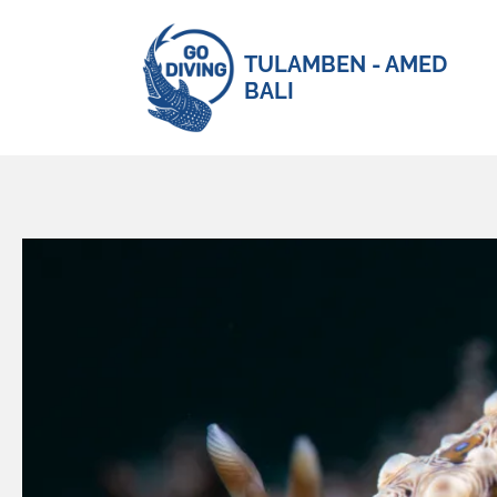
TULAMBEN - AMED
BALI