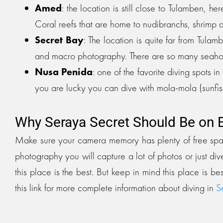
Amed
: the location is still close to Tulamben, h
Coral reefs that are home to nudibranchs, shrimp a
Secret Bay
: The location is quite far from Tulam
and macro photography. There are so many seahors
Nusa Penida
: one of the favorite diving spots i
you are lucky you can dive with mola-mola (sunfi
Why Seraya Secret Should Be on Ev
Make sure your camera memory has plenty of free space
photography you will capture a lot of photos or just di
this place is the best. But keep in mind this place is b
this link for more complete information about diving in
S