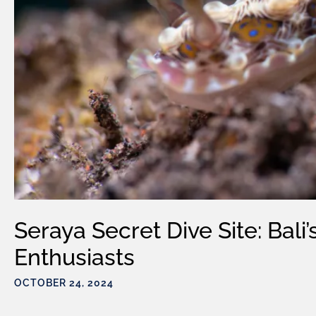
Seraya Secret Dive Site: Bali
Enthusiasts
OCTOBER 24, 2024