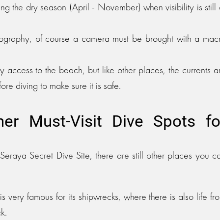
 the dry season (April - November) when visibility is still 
tography, of course a camera must be brought with a mac
y access to the beach, but like other places, the currents a
re diving to make sure it is safe.
er Must-Visit Dive Spots fo
e Seraya Secret Dive Site, there are still other places you c
 is very famous for its shipwrecks, where there is also life fr
k.