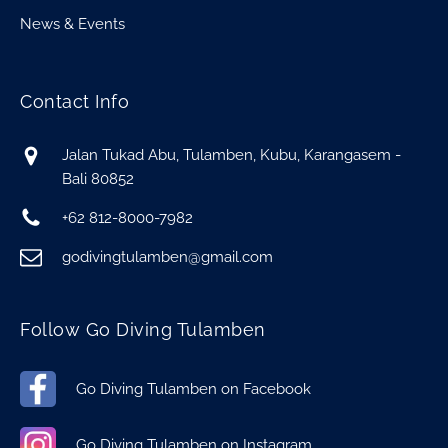
News & Events
Contact Info
Jalan Tukad Abu, Tulamben, Kubu, Karangasem -
Bali 80852
+62 812-8000-7982
godivingtulamben@gmail.com
Follow Go Diving Tulamben
Go Diving Tulamben on Facebook
Go Diving Tulamben on Instagram