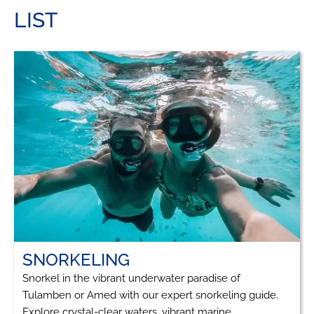
LIST
SNORKELING
Snorkel in the vibrant underwater paradise of
Tulamben or Amed with our expert snorkeling guide.
Explore crystal-clear waters, vibrant marine...