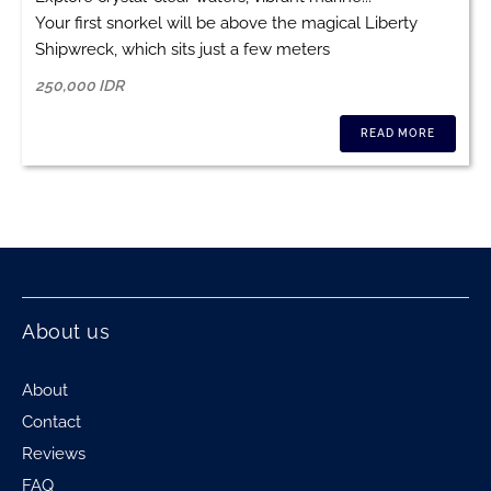
Your first snorkel will be above the magical Liberty
Shipwreck, which sits just a few meters
250,000 IDR
READ MORE
About us
About
Contact
Reviews
FAQ