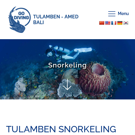
Menu
TULAMBEN - AMED
BALI
Snorkeling
TULAMBEN SNORKELING