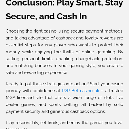
Conclusion: Play Smart, Stay
Secure, and Cash In
Choosing the right casino, using secure payment methods,
and taking advantage of cashback and loyalty rewards are
essential steps for any player who wants to protect their
money while enjoying the thrills of online gambling. By
setting personal limits, enabling chargeback protection,
and matching bonuses to your gaming style, you create a
safe and rewarding experience.
Ready to put these strategies into action? Start your casino
journey with confidence at
R2P Bet casino uk
– a trusted
MGA‑licensed site that offers a wide range of slots, live
dealer games, and sports betting, all backed by solid
payment security and generous cashback options.
Play responsibly, set limits, and enjoy the games you love.