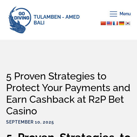
Menu
TULAMBEN - AMED
BALI
5 Proven Strategies to
Protect Your Payments and
Earn Cashback at R2P Bet
Casino
SEPTEMBER 10, 2025