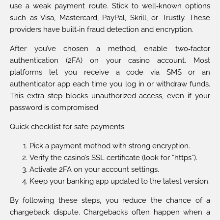
use a weak payment route. Stick to well‑known options
such as Visa, Mastercard, PayPal, Skrill, or Trustly. These
providers have built‑in fraud detection and encryption.
After you’ve chosen a method, enable two‑factor
authentication (2FA) on your casino account. Most
platforms let you receive a code via SMS or an
authenticator app each time you log in or withdraw funds.
This extra step blocks unauthorized access, even if your
password is compromised.
Quick checklist for safe payments:
Pick a payment method with strong encryption.
Verify the casino’s SSL certificate (look for “https”).
Activate 2FA on your account settings.
Keep your banking app updated to the latest version.
By following these steps, you reduce the chance of a
chargeback dispute. Chargebacks often happen when a