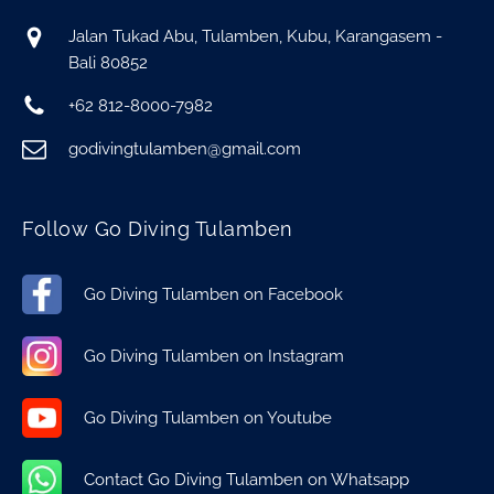
Jalan Tukad Abu, Tulamben, Kubu, Karangasem -
Bali 80852
+62 812-8000-7982
godivingtulamben@gmail.com
Follow Go Diving Tulamben
Go Diving Tulamben on Facebook
Go Diving Tulamben on Instagram
Go Diving Tulamben on Youtube
Contact Go Diving Tulamben on Whatsapp