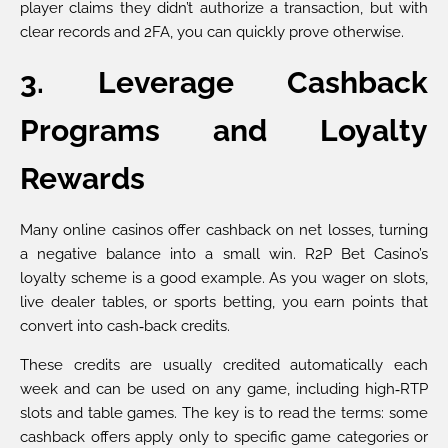
player claims they didn’t authorize a transaction, but with
clear records and 2FA, you can quickly prove otherwise.
3. Leverage Cashback
Programs and Loyalty
Rewards
Many online casinos offer cashback on net losses, turning
a negative balance into a small win. R2P Bet Casino’s
loyalty scheme is a good example. As you wager on slots,
live dealer tables, or sports betting, you earn points that
convert into cash‑back credits.
These credits are usually credited automatically each
week and can be used on any game, including high‑RTP
slots and table games. The key is to read the terms: some
cashback offers apply only to specific game categories or