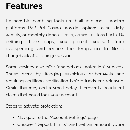
Features
Responsible gambling tools are built into most modern
platforms. R2P Bet Casino provides options to set daily,
weekly, or monthly deposit limits, as well as loss limits. By
defining these caps, you protect yourself from
overspending and reduce the temptation to file a
chargeback after a binge session.
Some casinos also offer “chargeback protection” services.
These work by flagging suspicious withdrawals and
requiring additional verification before funds are released.
While this may add a small delay, it prevents fraudulent
claims that could lock your account.
Steps to activate protection:
Navigate to the “Account Settings” page.
Choose “Deposit Limits” and set an amount you’re