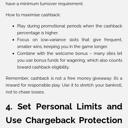
have a minimum turnover requirement.
How to maximise cashback:
Play during promotional periods when the cashback
percentage is higher.
Focus on low‑variance slots that give frequent,
smaller wins, keeping you in the game longer.
Combine with the welcome bonus – many sites let
you use bonus funds for wagering, which also counts
toward cashback eligibility.
Remember, cashback is not a free money giveaway; it’s a
reward for responsible play. Use it to stretch your bankroll,
not to chase losses.
4. Set Personal Limits and
Use Chargeback Protection