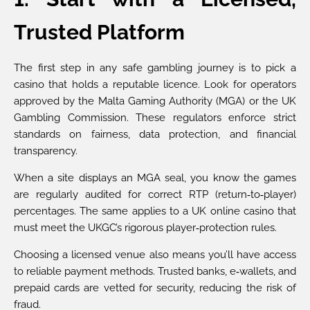
Trusted Platform
The first step in any safe gambling journey is to pick a
casino that holds a reputable licence. Look for operators
approved by the Malta Gaming Authority (MGA) or the UK
Gambling Commission. These regulators enforce strict
standards on fairness, data protection, and financial
transparency.
When a site displays an MGA seal, you know the games
are regularly audited for correct RTP (return‑to‑player)
percentages. The same applies to a UK online casino that
must meet the UKGC’s rigorous player‑protection rules.
Choosing a licensed venue also means you’ll have access
to reliable payment methods. Trusted banks, e‑wallets, and
prepaid cards are vetted for security, reducing the risk of
fraud.