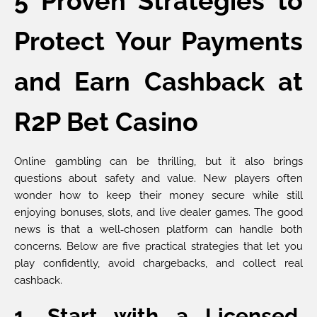
5 Proven Strategies to
Protect Your Payments
and Earn Cashback at
R2P Bet Casino
Online gambling can be thrilling, but it also brings
questions about safety and value. New players often
wonder how to keep their money secure while still
enjoying bonuses, slots, and live dealer games. The good
news is that a well‑chosen platform can handle both
concerns. Below are five practical strategies that let you
play confidently, avoid chargebacks, and collect real
cashback.
1. Start with a Licensed,