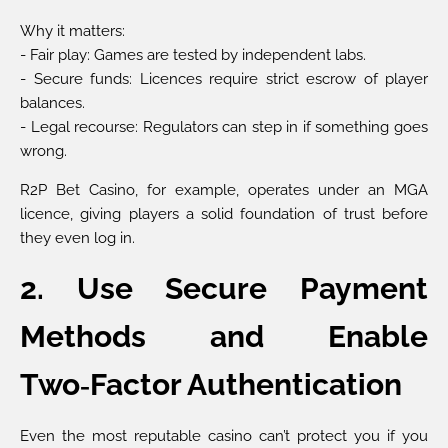
Why it matters:
- Fair play: Games are tested by independent labs.
- Secure funds: Licences require strict escrow of player
balances.
- Legal recourse: Regulators can step in if something goes
wrong.
R2P Bet Casino, for example, operates under an MGA
licence, giving players a solid foundation of trust before
they even log in.
2. Use Secure Payment
Methods and Enable
Two‑Factor Authentication
Even the most reputable casino can’t protect you if you