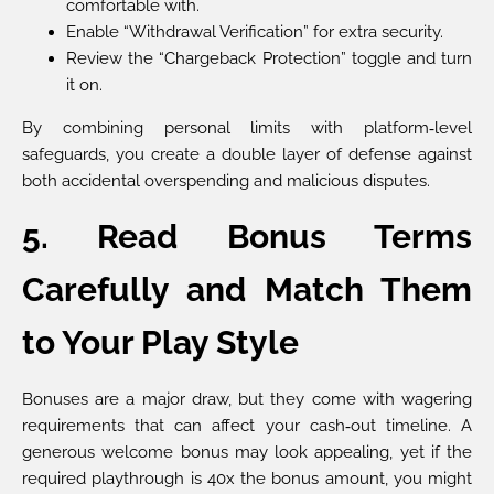
comfortable with.
Enable “Withdrawal Verification” for extra security.
Review the “Chargeback Protection” toggle and turn
it on.
By combining personal limits with platform‑level
safeguards, you create a double layer of defense against
both accidental overspending and malicious disputes.
5. Read Bonus Terms
Carefully and Match Them
to Your Play Style
Bonuses are a major draw, but they come with wagering
requirements that can affect your cash‑out timeline. A
generous welcome bonus may look appealing, yet if the
required playthrough is 40x the bonus amount, you might