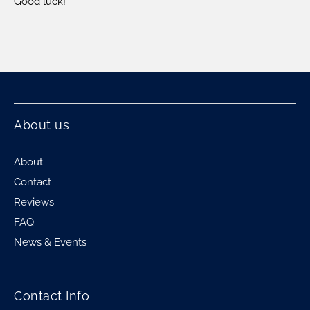
Good luck!
About us
About
Contact
Reviews
FAQ
News & Events
Contact Info