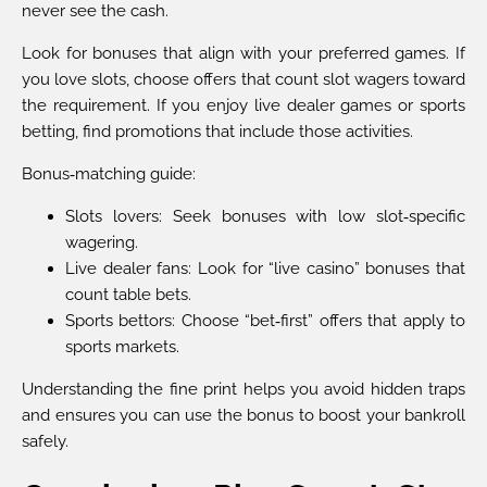
never see the cash.
Look for bonuses that align with your preferred games. If
you love slots, choose offers that count slot wagers toward
the requirement. If you enjoy live dealer games or sports
betting, find promotions that include those activities.
Bonus‑matching guide:
Slots lovers: Seek bonuses with low slot‑specific
wagering.
Live dealer fans: Look for “live casino” bonuses that
count table bets.
Sports bettors: Choose “bet‑first” offers that apply to
sports markets.
Understanding the fine print helps you avoid hidden traps
and ensures you can use the bonus to boost your bankroll
safely.